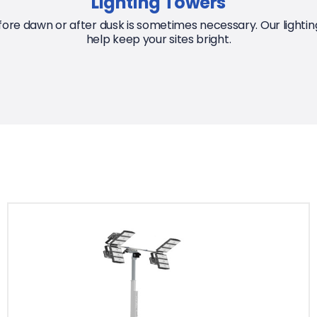
Lighting Towers
ore dawn or after dusk is sometimes necessary. Our lighting
help keep your sites bright.