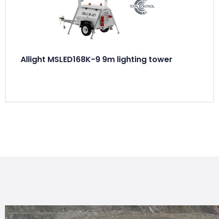
Allight MSLED168K-9 9m lighting tower