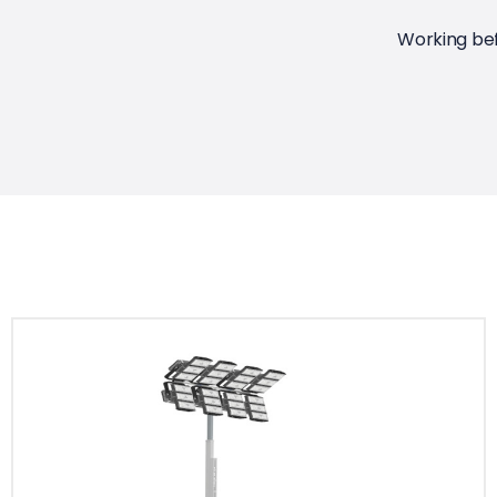
Working bef