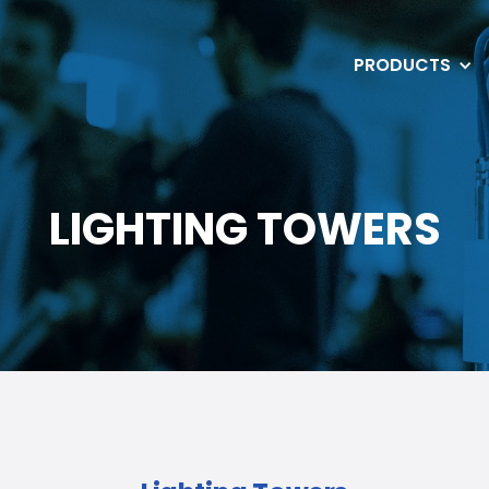
PRODUCTS
LIGHTING TOWERS