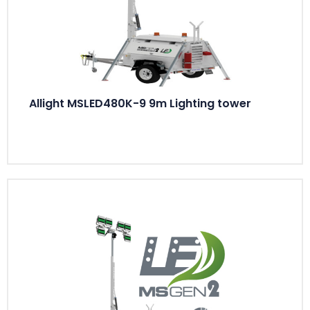
Allight MSLED480K-9 9m Lighting tower