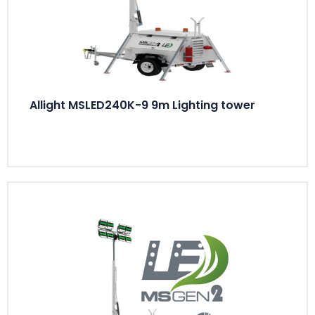
Allight MSLED240K-9 9m Lighting tower