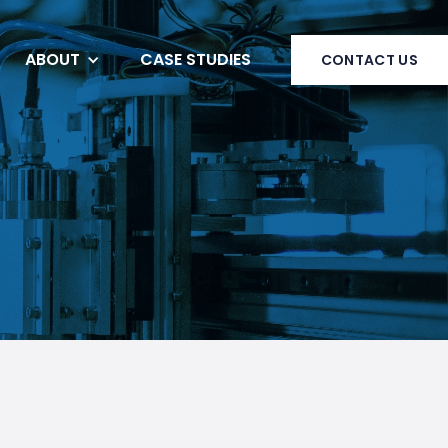
ABOUT
CASE STUDIES
CONTACT US