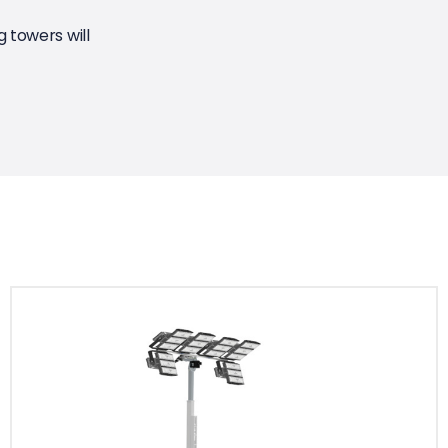
 towers will