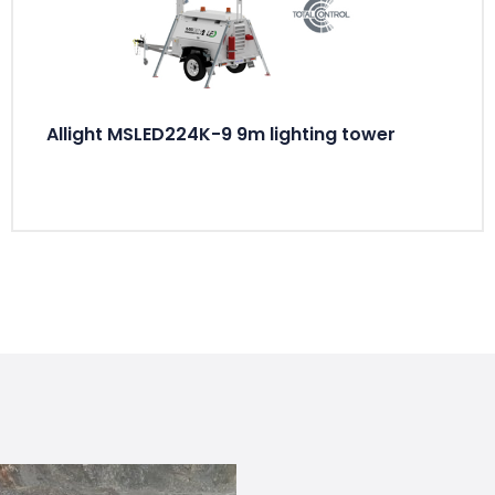
Allight MSLED224K-9 9m lighting tower