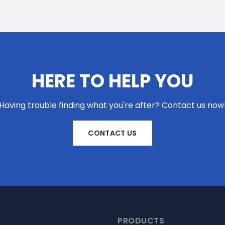
HERE TO HELP YOU
Having trouble finding what you're after? Contact us now
CONTACT US
PRODUCTS