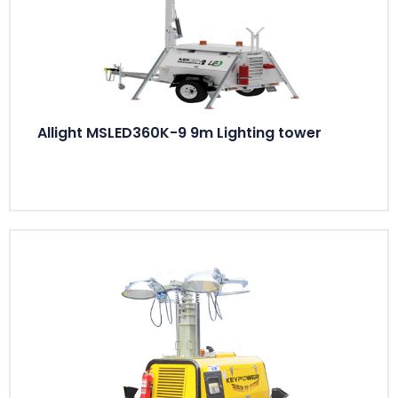
Allight MSLED360K-9 9m Lighting tower