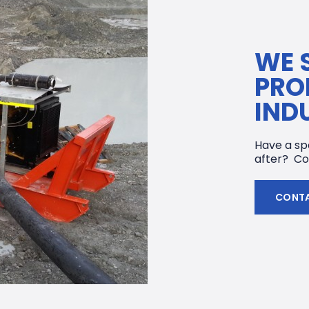
WE 
PRO
IND
Have a spe
after? Co
CONTA