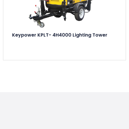
Keypower KPLT- 4H4000 Lighting Tower