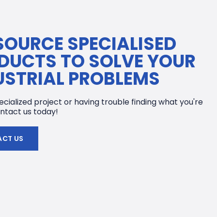
SOURCE SPECIALISED
DUCTS TO SOLVE YOUR
USTRIAL PROBLEMS
cialized project or having trouble finding what you're
ntact us today!
CT US