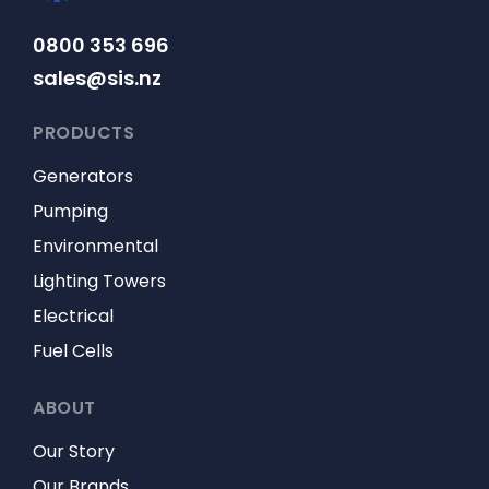
0800 353 696
sales@sis.nz
PRODUCTS
Generators
Pumping
Environmental
Lighting Towers
Electrical
Fuel Cells
ABOUT
Our Story
Our Brands