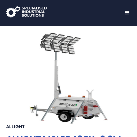
ALLIGHT