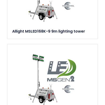
Allight MSLED168K-9 9m lighting tower