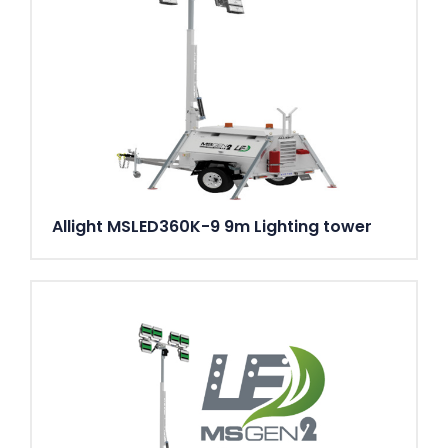
Allight MSLED360K-9 9m Lighting tower