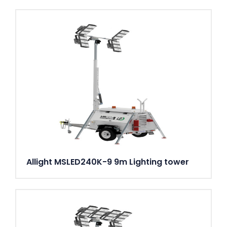
Allight MSLED240K-9 9m Lighting tower