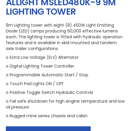
ALLIGHT MSLED480K-9 9M
LIGHTING TOWER
9m Lighting tower with eight (8) 450W Light Emitting
Diode (LED) Lamps producing 60,000 effective lumens
each. The lighting tower is fitted with hydraulic operation
features and is available in skid mounted and tandem
axle trailer configurations.
o Extra Low Voltage (ELV) Alternator
o Digital Lighting Tower Controller
o Programmable Automatic Start / Stop
o Touch Pad Lights ON / OFF
o Positive Toggle Switch Hydraulic Controls
o Fail safe shutdown for high engine temperature and low
oil pressure
o Rugged mine series chassis and cabin
o Four extra heavy duty manual stabiliser legs