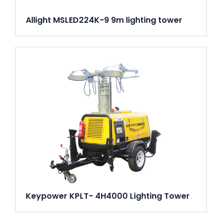
Allight MSLED224K-9 9m lighting tower
Keypower KPLT- 4H4000 Lighting Tower