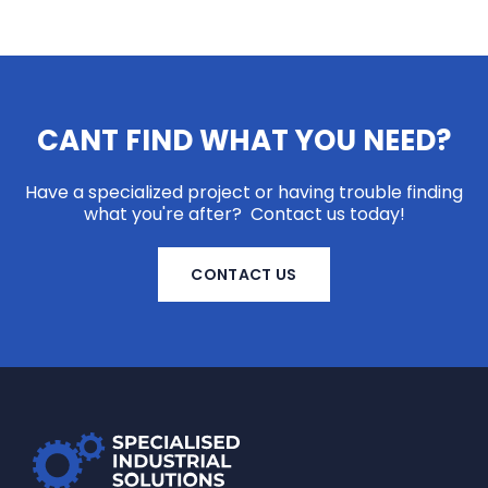
CANT FIND WHAT YOU NEED?
Have a specialized project or having trouble finding
what you're after? Contact us today!
CONTACT US