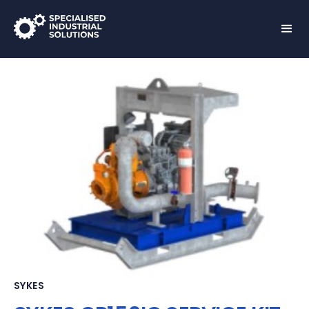
SYKES