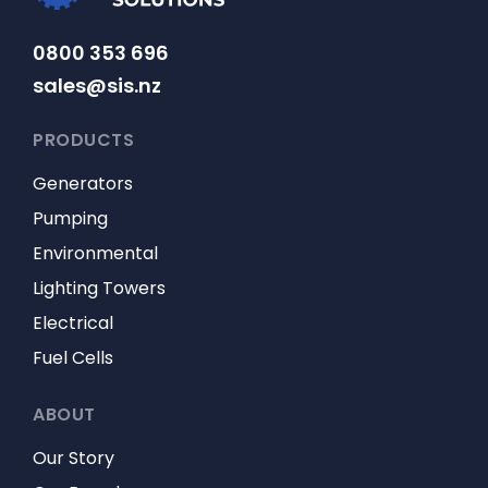
0800 353 696
sales@sis.nz
PRODUCTS
Generators
Pumping
Environmental
Lighting Towers
Electrical
Fuel Cells
ABOUT
Our Story