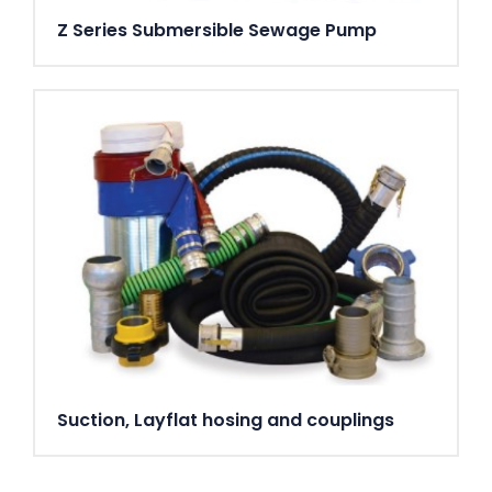
Z Series Submersible Sewage Pump
Suction, Layflat hosing and couplings