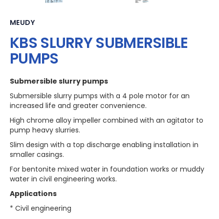
MEUDY
KBS SLURRY SUBMERSIBLE
PUMPS
Submersible slurry pumps
Submersible slurry pumps with a 4 pole motor for an
increased life and greater convenience.
High chrome alloy impeller combined with an agitator to
pump heavy slurries.
Slim design with a top discharge enabling installation in
smaller casings.
For bentonite mixed water in foundation works or muddy
water in civil engineering works.
Applications
* Civil engineering