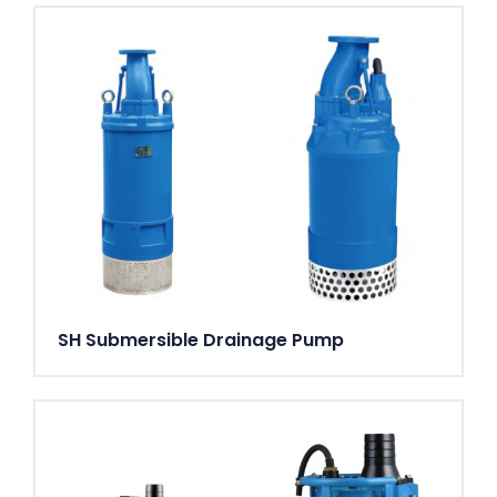
SH Submersible Drainage Pump