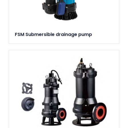
FSM Submersible drainage pump