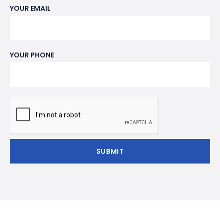
YOUR EMAIL
YOUR PHONE