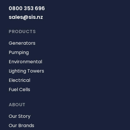
0800 353 696
sales@sis.nz
PRODUCTS
Generators
Pumping
Environmental
Lighting Towers
Electrical
Fuel Cells
ABOUT
Our Story
Our Brands