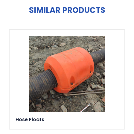
SIMILAR PRODUCTS
Hose Floats