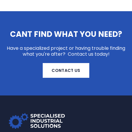
CANT FIND WHAT YOU NEED?
Have a specialized project or having trouble finding
what you're after? Contact us today!
CONTACT US