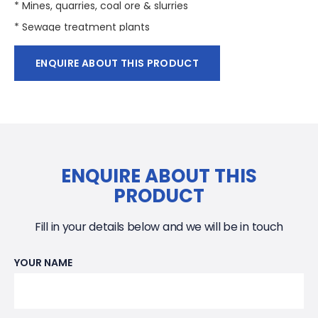
* Mines, quarries, coal ore & slurries
* Sewage treatment plants
* General pumping
ENQUIRE ABOUT THIS PRODUCT
* Pumping fluid: sludge, liquids containing mud and
bentonite.
ENQUIRE ABOUT THIS
PRODUCT
Fill in your details below and we will be in touch
YOUR NAME