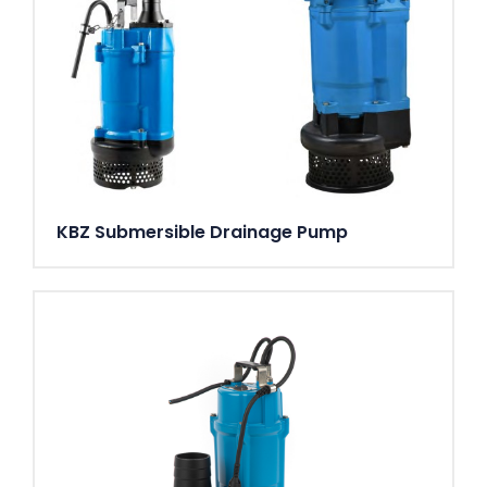
KBZ Submersible Drainage Pump