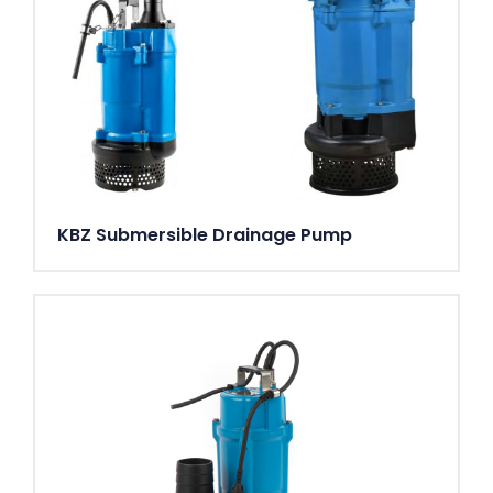
KBZ Submersible Drainage Pump