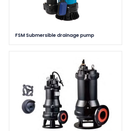
FSM Submersible drainage pump