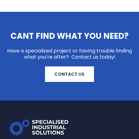
CANT FIND WHAT YOU NEED?
Have a specialized project or having trouble finding
what you're after? Contact us today!
CONTACT US