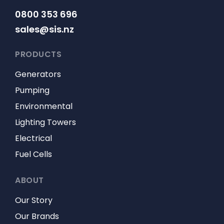
0800 353 696
sales@sis.nz
PRODUCTS
Generators
Pumping
Environmental
Lighting Towers
Electrical
Fuel Cells
ABOUT
Our Story
Our Brands