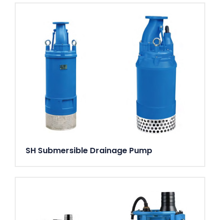
connections. 3", 4", 6" G/B.S.P. threaded connections.
Weight
59 kg (without cable)
Options and accessories
AquaPlug. AquaTronic control panel. Level sensor. Service
data kit. Zinc anodes. Surface protection coating. Series
connection. Floatation ring. Discharge connection
accessories and hose
SH Submersible Drainage Pump