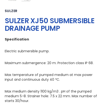
SULZER
SULZER XJ50 SUBMERSIBLE
DRAINAGE PUMP
Specification
Electric submersible pump.
Maximum submergence: 20 m. Protection class IP 68.
Max temperature of pumped medium at max power
input and continuous duty 40 ºC.
Max medium density 1100 kg/m3 . pH of the pumped
medium 5-8. Strainer hole: 7.5 x 22 mm. Max number of
starts 30/hour.