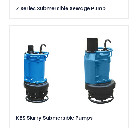
Z Series Submersible Sewage Pump
KBS Slurry Submersible Pumps