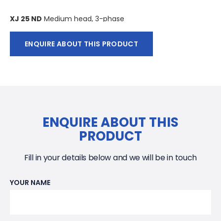
XJ 25 ND
Medium head, 3-phase
XJ 25 ND AT
* Medium head, 3-phase
ENQUIRE ABOUT THIS PRODUCT
XJ 25 HD
High head, 3-phase
XJ 25 HD AT*
High head, 3-phase
*AquaTronic: Built-in electronic pump control.
ENQUIRE ABOUT THIS
PRODUCT
Electric motor
3-phase squirrel-cage induction motor, 50 Hz. Service
Fill in your details below and we will be in touch
factor 1.1. Class F insulation. Motor rating P2 : 2.5 kW. 2 pol.
Speed: 2920 rpm. Nominal current 5.1A
YOUR NAME
Starting method and motor protection
XJ 25 AT: Direct on line start (DOL 230-550 V) with built in