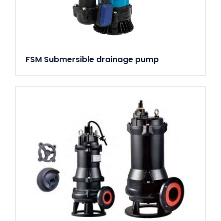
FSM Submersible drainage pump