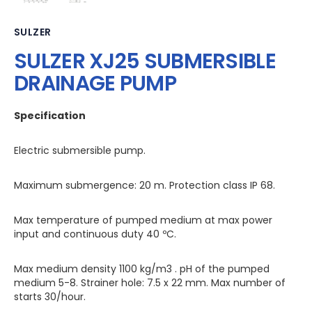
SULZER
SULZER XJ25 SUBMERSIBLE
DRAINAGE PUMP
Specification
Electric submersible pump.
Maximum submergence: 20 m. Protection class IP 68.
Max temperature of pumped medium at max power
input and continuous duty 40 ºC.
Max medium density 1100 kg/m3 . pH of the pumped
medium 5-8. Strainer hole: 7.5 x 22 mm. Max number of
starts 30/hour.