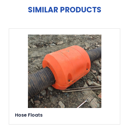
Bearings
SIMILAR PRODUCTS
Upper bearing: Single-row deep groove ball bearing.
Lower bearing: Double angular contact ball bearing.
Discharge connections
2 ½", 3" (standard), 4" hose connections. 2 ½", 3", 4"
G/B.S.P. threaded connections.
Weight
39 kg (without cable)
Options and accessories
AquaPlug. AquaTronic control
panel. Level sensor. Service data kit. Zinc anodes. Surface
protection coating. Series connection. Floatation ring.
Discharge connection accessories and hose
Hose Floats