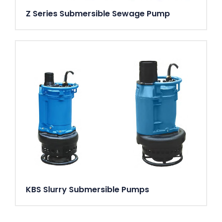
Z Series Submersible Sewage Pump
KBS Slurry Submersible Pumps