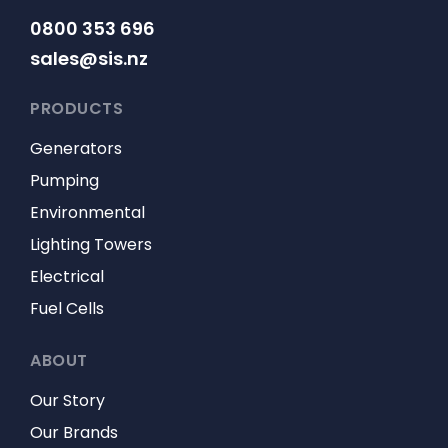
0800 353 696
sales@sis.nz
PRODUCTS
Generators
Pumping
Environmental
Lighting Towers
Electrical
Fuel Cells
ABOUT
Our Story
Our Brands