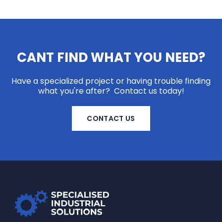
CANT FIND WHAT YOU NEED?
Have a specialized project or having trouble finding
what you're after? Contact us today!
CONTACT US