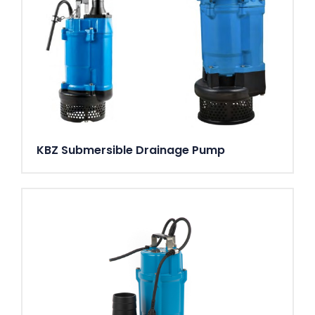
KBZ Submersible Drainage Pump