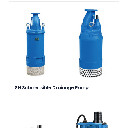
SH Submersible Drainage Pump