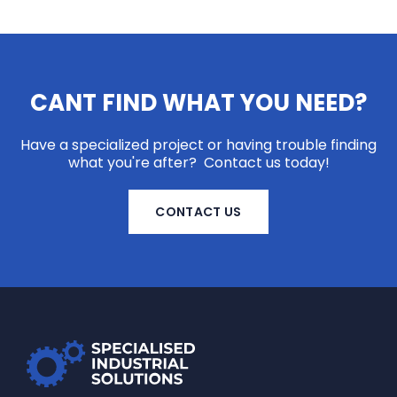
CANT FIND WHAT YOU NEED?
Have a specialized project or having trouble finding
what you're after? Contact us today!
CONTACT US