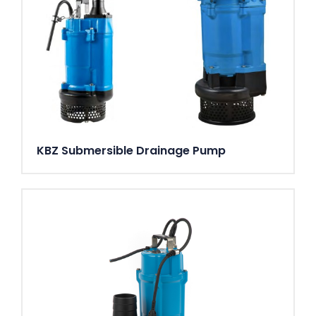
KBZ Submersible Drainage Pump