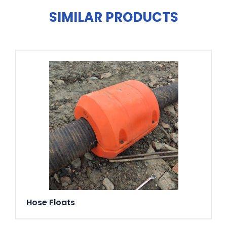
bearing: Double angular contact ball bearing.
SIMILAR PRODUCTS
Discharge connections
3" (standard HD), 4" (standard ND), 6" (standard LD) hose
connections. 3", 4", 6" G/B.S.P. threaded connections.
Weight
59 kg (without cable)
Options and accessories
AquaPlug. AquaTronic control panel. Level sensor. Service
data kit. Zinc anodes. Surface protection coating. Series
connection. Floatation ring. Discharge connection
accessories and hose
Hose Floats