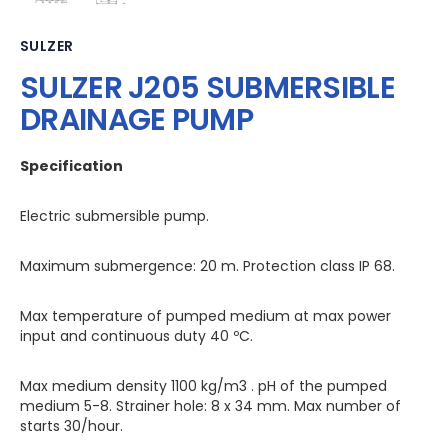
SULZER
SULZER J205 SUBMERSIBLE
DRAINAGE PUMP
Specification
Electric submersible pump.
Maximum submergence: 20 m. Protection class IP 68.
Max temperature of pumped medium at max power
input and continuous duty 40 ºC.
Max medium density 1100 kg/m3 . pH of the pumped
medium 5-8. Strainer hole: 8 x 34 mm. Max number of
starts 30/hour.