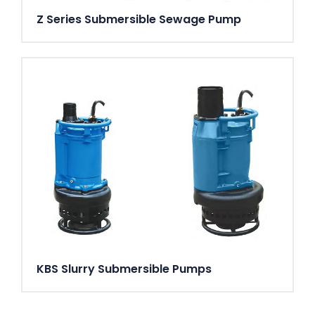
Z Series Submersible Sewage Pump
KBS Slurry Submersible Pumps