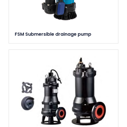
FSM Submersible drainage pump