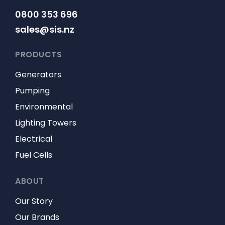
0800 353 696
sales@sis.nz
PRODUCTS
Generators
Pumping
Environmental
Lighting Towers
Electrical
Fuel Cells
ABOUT
Our Story
Our Brands