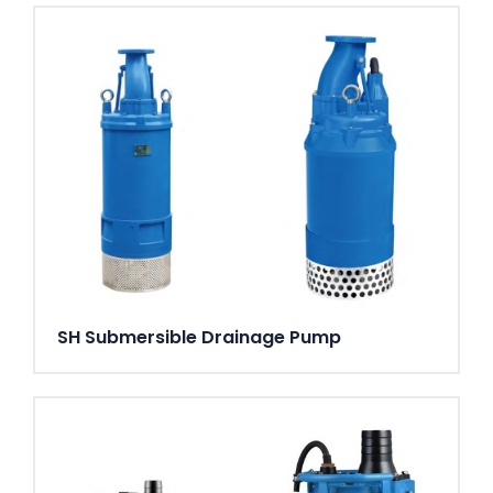
SH Submersible Drainage Pump