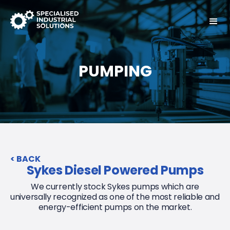
PUMPING
< BACK
Sykes Diesel Powered Pumps
We currently stock Sykes pumps which are
universally recognized as one of the most reliable and
energy-efficient pumps on the market.