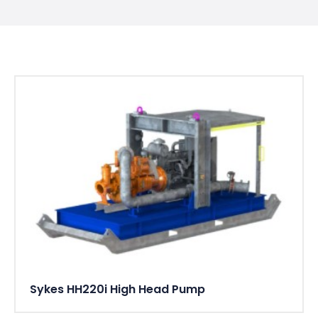
Sykes HH220i High Head Pump