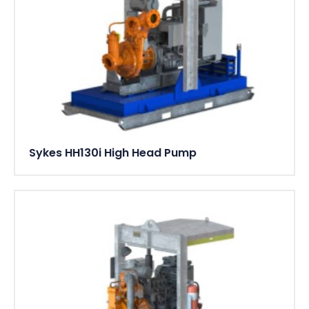
Sykes HH130i High Head Pump