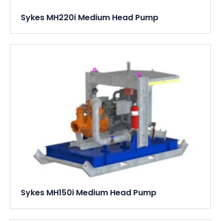
Sykes MH220i Medium Head Pump
Sykes MH150i Medium Head Pump