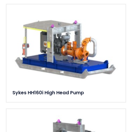
Sykes HH160i High Head Pump