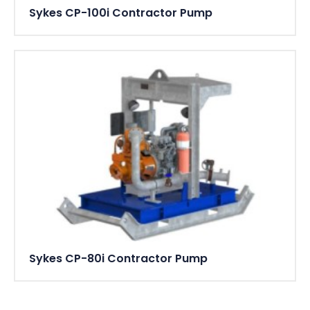
Sykes CP-100i Contractor Pump
Sykes CP-80i Contractor Pump