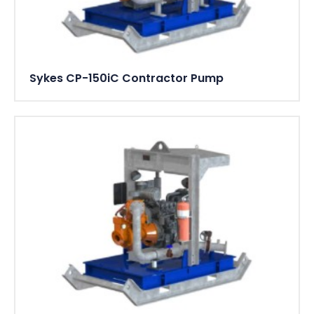
Sykes CP-150iC Contractor Pump