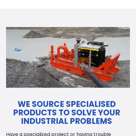
WE SOURCE SPECIALISED
PRODUCTS TO SOLVE YOUR
INDUSTRIAL PROBLEMS
Have a specialized project or having trouble