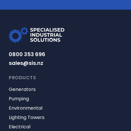
0800 353 696
sales@sis.nz
PRODUCTS
Generators
Pumping
Environmental
Lighting Towers
Electrical