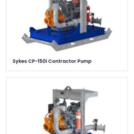
Sykes CP-150i Contractor Pump