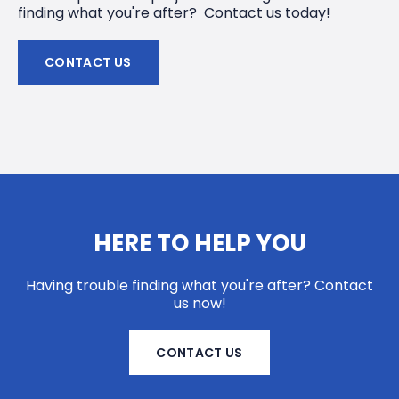
finding what you're after? Contact us today!
CONTACT US
HERE TO HELP YOU
Having trouble finding what you're after? Contact
us now!
CONTACT US