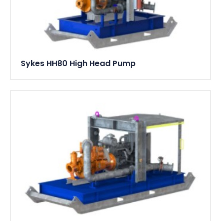
Sykes HH80 High Head Pump