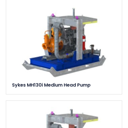
Sykes MH130i Medium Head Pump